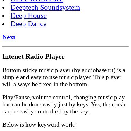
Deeptech Soundsystem
Deep House
Deep Dance
Next
Intenet Radio Player
Bottom sticky music player (by audiobase.ru) is a
simple and easy to use music player. This player
will always be fixed in the bottom.
Play/Pause, volume control, changing music play
bar can be done easily just by keys. Yes, the music
can be easily controlled by the key.
Below is how keyword work: