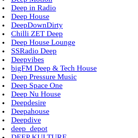
Deep in Radio
Deep House
DeepDownDirty
Chilli ZET Deep
Deep House Lounge
SSRadio Deep
Deepvibes
bigFM Deep & Tech House
Deep Pressure Music
Deep Space One
Deep Nu House
Deepdesire
Deepahouse
Deepdive
deep_depot
DEEP KULTURE