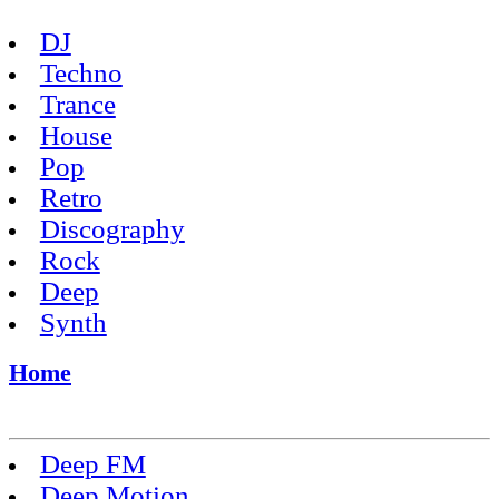
DJ
Techno
Trance
House
Pop
Retro
Discography
Rock
Deep
Synth
Home
Deep FM
Deep Motion