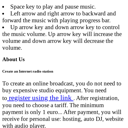
Space key to play and pause music.
Left arrow and right arrow to backward and
forward the music with playing progress bar.
Up arrow key and down arrow key to control
the music volume. Up arrow key will increase the
volume and down arrow key will decrease the
volume.
About Us
Create an Internet radio station
To create an online broadcast, you do not need to
buy expensive studio equipment. You need
register using the link
to
. After registration,
you need to choose a tariff. The minimum
payment is only 1 euro... After payment, you will
receive for personal use: hosting, auto DJ, website
with audio player.