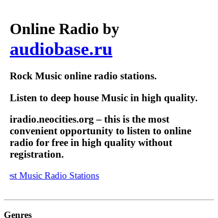
Online Radio by
audiobase.ru
Rock Music online radio stations.
Listen to deep house Music in high quality.
iradio.neocities.org – this is the most
convenient opportunity to listen to online
radio for free in high quality without
registration.
est Music Radio Stations
Genres