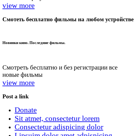
view more
Смотеть бесплатно фильмы на любом устройстве
Новинки кино. Последние фильмы.
Смотреть бесплатно и без регистрации все
новые фильмы
view more
Post a link
Donate
Sit atmet, consectetur lorem
Consectetur adispicing dolor
Lipsuim dolor amet adpispicing