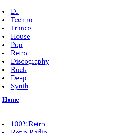
DJ
Techno
Trance
House
Pop
Retro
Discography
Rock
Deep
Synth
Home
100%Retro
Retro Radio