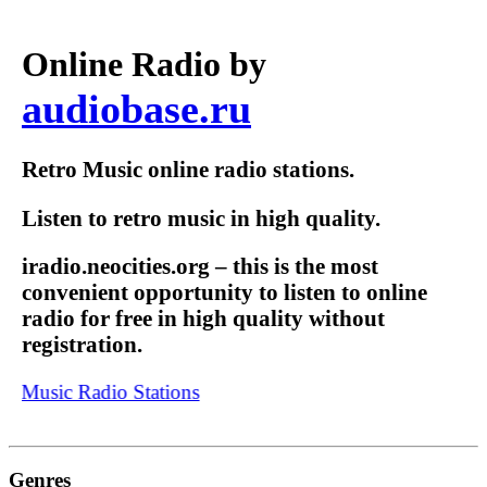
Online Radio by
audiobase.ru
Retro Music online radio stations.
Listen to retro music in high quality.
iradio.neocities.org – this is the most
convenient opportunity to listen to online
radio for free in high quality without
registration.
t Music Radio Stations
Genres