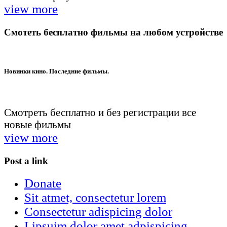
view more
Смотеть бесплатно фильмы на любом устройстве
Новинки кино. Последние фильмы.
Смотреть бесплатно и без регистрации все
новые фильмы
view more
Post a link
Donate
Sit atmet, consectetur lorem
Consectetur adispicing dolor
Lipsuim dolor amet adpispicing