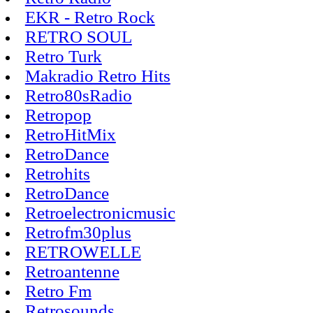
EKR - Retro Rock
RETRO SOUL
Retro Turk
Makradio Retro Hits
Retro80sRadio
Retropop
RetroHitMix
RetroDance
Retrohits
RetroDance
Retroelectronicmusic
Retrofm30plus
RETROWELLE
Retroantenne
Retro Fm
Retrosounds