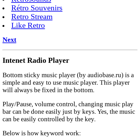
Rétro Souvenirs
Retro Stream
Like Retro
Next
Intenet Radio Player
Bottom sticky music player (by audiobase.ru) is a
simple and easy to use music player. This player
will always be fixed in the bottom.
Play/Pause, volume control, changing music play
bar can be done easily just by keys. Yes, the music
can be easily controlled by the key.
Below is how keyword work: