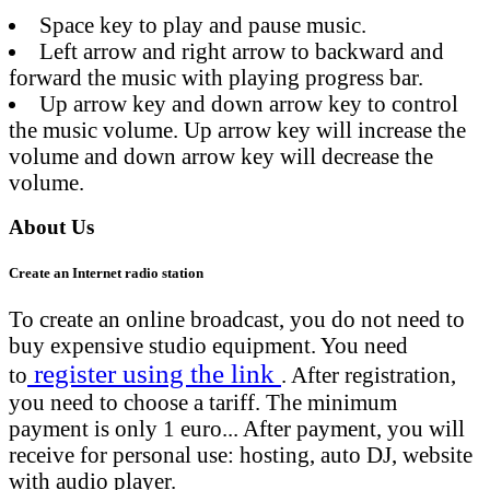
Space key to play and pause music.
Left arrow and right arrow to backward and
forward the music with playing progress bar.
Up arrow key and down arrow key to control
the music volume. Up arrow key will increase the
volume and down arrow key will decrease the
volume.
About Us
Create an Internet radio station
To create an online broadcast, you do not need to
buy expensive studio equipment. You need
register using the link
to
. After registration,
you need to choose a tariff. The minimum
payment is only 1 euro... After payment, you will
receive for personal use: hosting, auto DJ, website
with audio player.