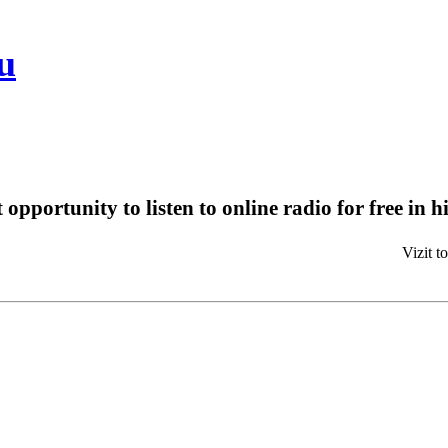
u
t opportunity to listen to online radio for free in 
Bes
Vizit to