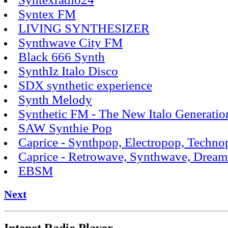
Syntex FM
LIVING SYNTHESIZER
Synthwave City FM
Black 666 Synth
SynthIz Italo Disco
SDX synthetic experience
Synth Melody
Synthetic FM - The New Italo Generatio
SAW Synthie Pop
Caprice - Synthpop, Electropop, Techn
Caprice - Retrowave, Synthwave, Drea
EBSM
Next