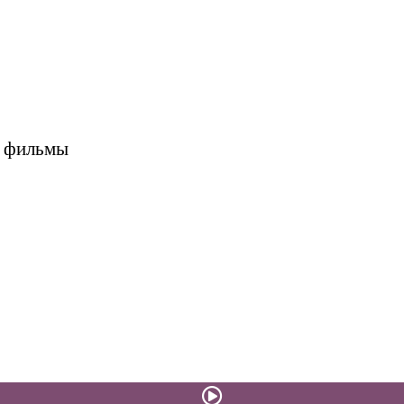
е фильмы