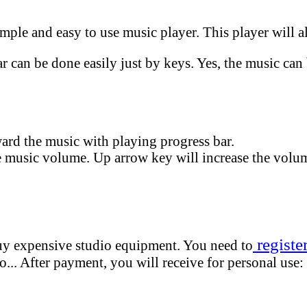
mple and easy to use music player. This player will a
 can be done easily just by keys. Yes, the music can 
ard the music with playing progress bar.
 music volume. Up arrow key will increase the volu
registe
buy expensive studio equipment. You need to
.. After payment, you will receive for personal use: 