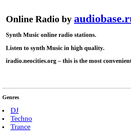
audiobase.r
Online Radio by
Synth Music online radio stations.
Listen to synth Music in high quality.
iradio.neocities.org – this is the most convenien
Genres
DJ
Techno
Trance