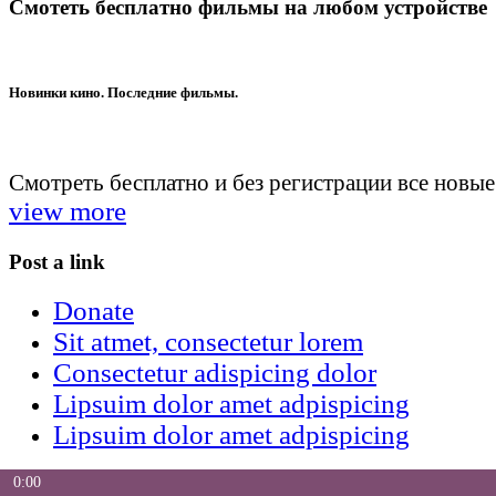
Смотеть бесплатно фильмы на любом устройстве
Новинки кино. Последние фильмы.
Смотреть бесплатно и без регистрации все новы
view more
Post a link
Donate
Sit atmet, consectetur lorem
Consectetur adispicing dolor
Lipsuim dolor amet adpispicing
Lipsuim dolor amet adpispicing
0:00