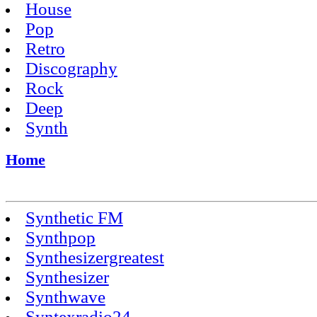
House
Pop
Retro
Discography
Rock
Deep
Synth
Home
Synthetic FM
Synthpop
Synthesizergreatest
Synthesizer
Synthwave
Syntexradio24