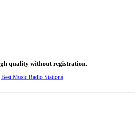
high quality without registration.
t Music Radio Stations