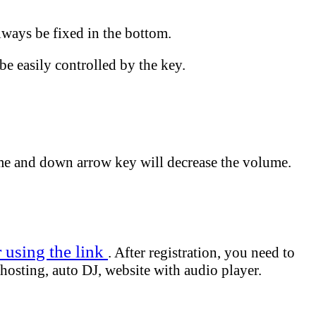
lways be fixed in the bottom.
be easily controlled by the key.
me and down arrow key will decrease the volume.
r using the link
. After registration, you need to
hosting, auto DJ, website with audio player.