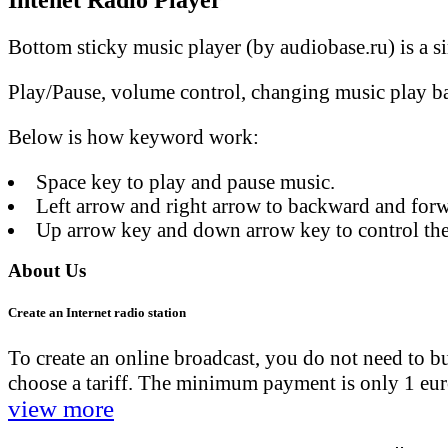
Intenet Radio Player
Bottom sticky music player (by audiobase.ru) is a si
Play/Pause, volume control, changing music play bar
Below is how keyword work:
Space key to play and pause music.
Left arrow and right arrow to backward and forw
Up arrow key and down arrow key to control the
About Us
Create an Internet radio station
To create an online broadcast, you do not need to 
choose a tariff. The minimum payment is only 1 euro.
view more