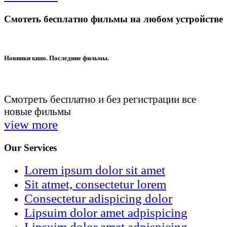
Смотеть бесплатно фильмы на любом устройстве
Новинки кино. Последние фильмы.
Смотреть бесплатно и без регистрации все
новые фильмы
view more
Our Services
Lorem ipsum dolor sit amet
Sit atmet, consectetur lorem
Consectetur adispicing dolor
Lipsuim dolor amet adpispicing
Lipsuim dolor amet adpispicing