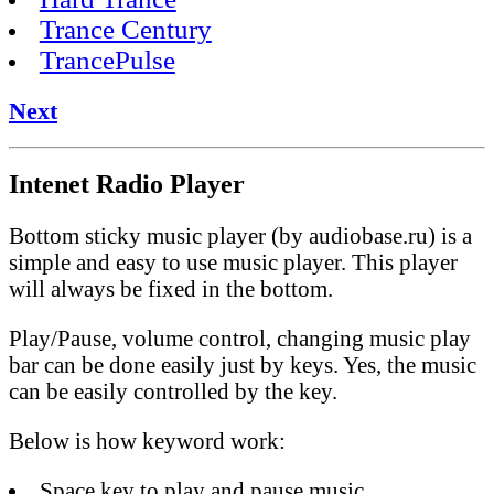
Trance Century
TrancePulse
Next
Intenet Radio Player
Bottom sticky music player (by audiobase.ru) is a
simple and easy to use music player. This player
will always be fixed in the bottom.
Play/Pause, volume control, changing music play
bar can be done easily just by keys. Yes, the music
can be easily controlled by the key.
Below is how keyword work:
Space key to play and pause music.