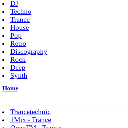
DJ
Techno
Trance
House
Pop
Retro
Discography
Rock
Deep
Synth
Home
Trancetechnic
1Mix - Trance
OpenFM - Trance