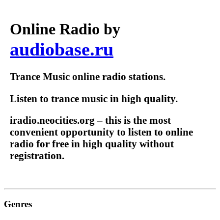
Online Radio by
audiobase.ru
Trance Music online radio stations.
Listen to trance music in high quality.
iradio.neocities.org – this is the most
convenient opportunity to listen to online
radio for free in high quality without
registration.
Genres