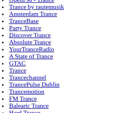
Trance by rautemusik
Amsterdam Trance
TranceBase
Party Trance
Discover Trance
Absolute Trance
YourTranceRadio
A State of Trance
GTAC
Trance
Trancechannel
TrancePulse Dublin
Trancemotion
FM Trance
Balearic Trance
Hard Trance