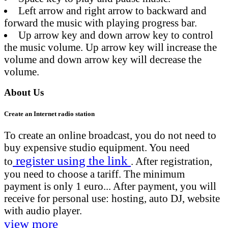
Left arrow and right arrow to backward and
forward the music with playing progress bar.
Up arrow key and down arrow key to control
the music volume. Up arrow key will increase the
volume and down arrow key will decrease the
volume.
About Us
Create an Internet radio station
To create an online broadcast, you do not need to
buy expensive studio equipment. You need
register using the link
to
. After registration,
you need to choose a tariff. The minimum
payment is only 1 euro... After payment, you will
receive for personal use: hosting, auto DJ, website
with audio player.
view more